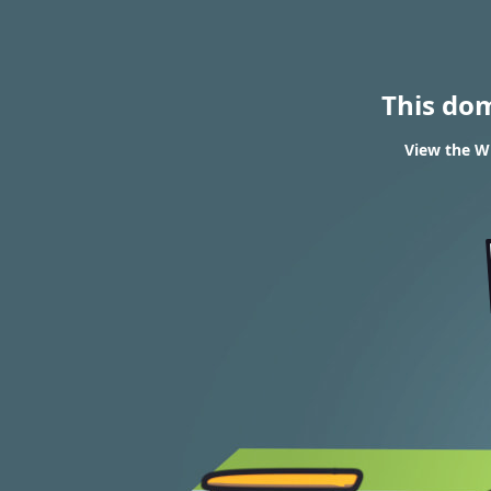
This do
View the WH