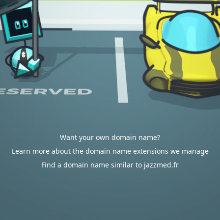
Want your own domain name?
Learn more about the domain name extensions we manage
Find a domain name similar to jazzmed.fr