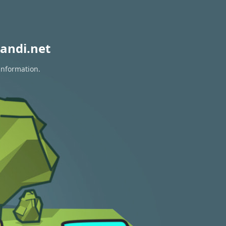
andi.net
information.