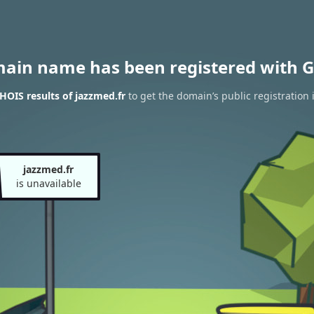
main name has been registered with G
OIS results of jazzmed.fr
to get the domain’s public registration 
jazzmed.fr
is unavailable